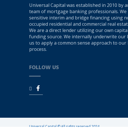
Universal Capital was established in 2010 by 
team of mortgage banking professionals. We 
sensitive interim and bridge financing using
occupied residential and commercial real estate
We are a direct lender utilizing our own capita
funding source. We internally underwrite our 
us to apply a common sense approach to our 
process.
FOLLOW US
Universal Capital © All rights reserved 2024