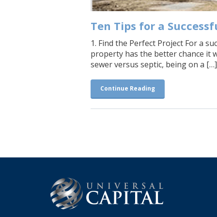
Ten Tips for a Successfu
1. Find the Perfect Project For a s
property has the better chance it 
sewer versus septic, being on a […]
Continue Reading