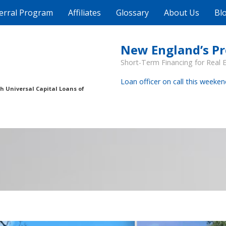
erral Program
Affiliates
Glossary
About Us
Bl
New England’s P
Short-Term Financing for Real 
Loan officer on call this weeken
th Universal Capital Loans of