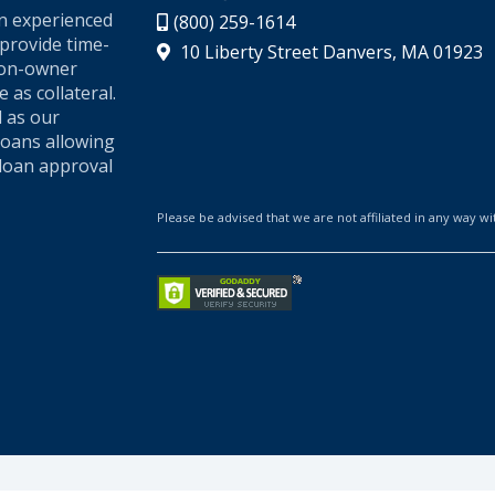
an experienced
(800) 259-1614
provide time-
10 Liberty Street Danvers, MA 01923
 non-owner
 as collateral.
l as our
loans allowing
loan approval
Please be advised that we are not affiliated in any way wit