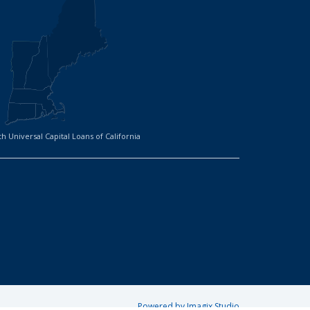
h Universal Capital Loans of California
Powered by Imagix Studio