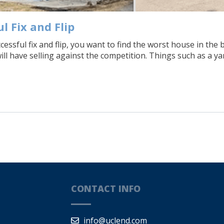
l Fix and Flip
uccessful fix and flip, you want to find the worst house in 
will have selling against the competition. Things such as a y
CONTACT INFO
info@uclend.com