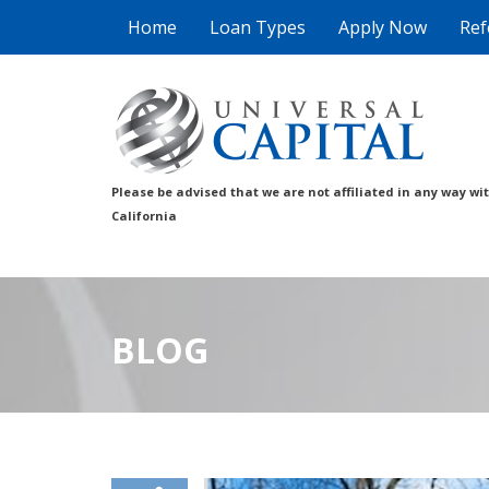
Home
Loan Types
Apply Now
Ref
Please be advised that we are not affiliated in any way wi
California
BLOG