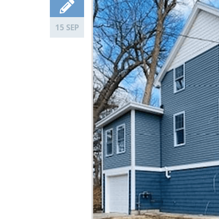
15 SEP