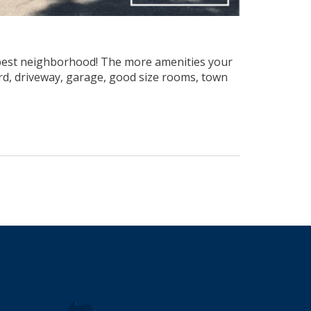
the best neighborhood! The more amenities your
ard, driveway, garage, good size rooms, town