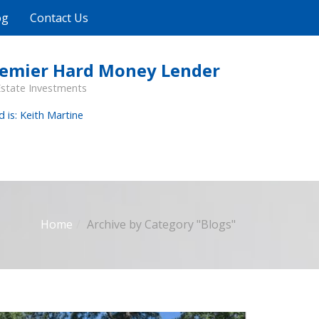
og
Contact Us
remier Hard Money Lender
Estate Investments
d is: Keith Martine
Home
Archive by Category "Blogs"